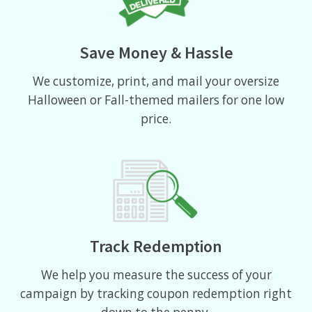
Save Money & Hassle
We customize, print, and mail your oversize
Halloween or Fall-themed mailers for one low
price.
Track Redemption
We help you measure the success of your
campaign by tracking coupon redemption right