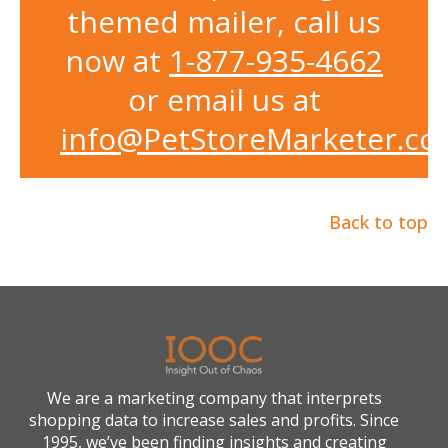
themed mailer, call us
now at
1-877-935-4662
or email us at
info@PetStoreMarketer.c
Back to top
We are a marketing company that interprets
shopping data to increase sales and profits. Since
1995, we’ve been finding insights and creating