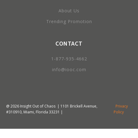
About Us
Trending Promotion
CONTACT
1-877-935-4662
info@iooc.com
@
2026
Insight Out of Chaos | 1101 Brickell Avenue,
Privacy
#310910, Miami, Florida 33231 |
Policy