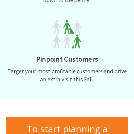
down to the penny.
Pinpoint Customers
Target your most profitable customers and drive
an extra visit this Fall.
To start planning a