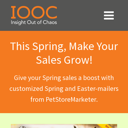
This Spring, Make Your
Sales Grow!
Give your Spring sales a boost with
customized Spring and Easter-mailers
from PetStoreMarketer.