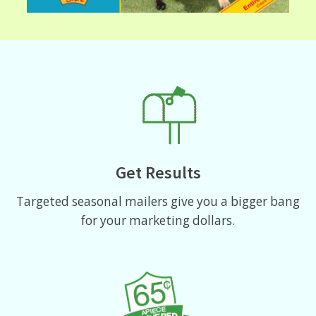
Get Results
Targeted seasonal mailers give you a bigger bang
for your marketing dollars.