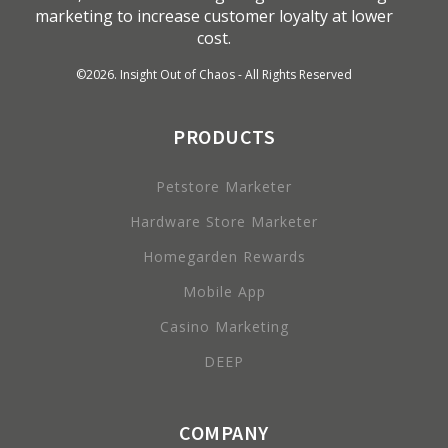
marketing to increase customer loyalty at lower
cost.
©
2026
. Insight Out of Chaos - All Rights Reserved
PRODUCTS
Petstore Marketer
Hardware Store Marketer
Homegarden Rewards
Mobile App
Casino Marketing
DEEP
COMPANY