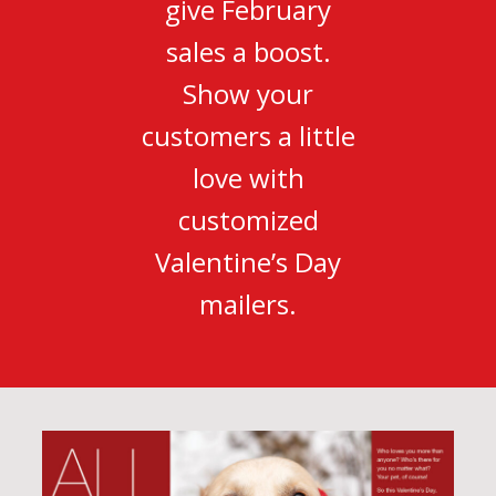
give February
sales a boost.
Show your
customers a little
love with
customized
Valentine’s Day
mailers.