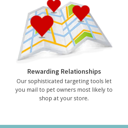
Rewarding Relationships
Our sophisticated targeting tools let
you mail to pet owners most likely to
shop at your store.