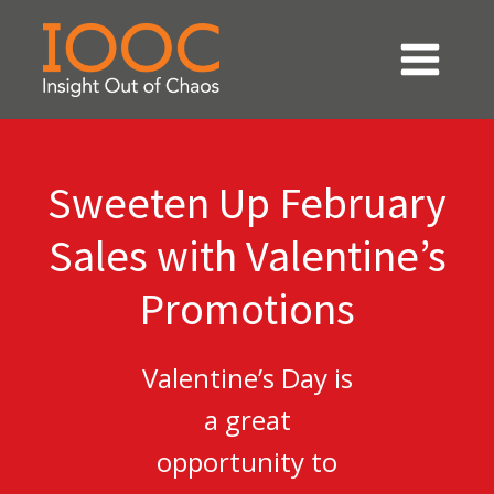
Sweeten Up February
Sales with Valentine’s
Promotions
Valentine’s Day is
a great
opportunity to