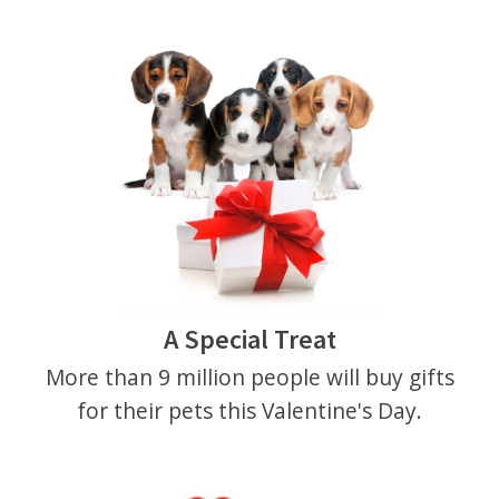
A Special Treat
More than 9 million people will buy gifts
for their pets this Valentine's Day.