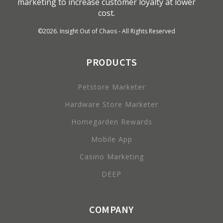
marketing to increase customer loyalty at lower
cost.
©
2026
. Insight Out of Chaos - All Rights Reserved
PRODUCTS
Petstore Marketer
Hardware Store Marketer
Homegarden Rewards
Mobile App
Casino Marketing
DEEP
COMPANY