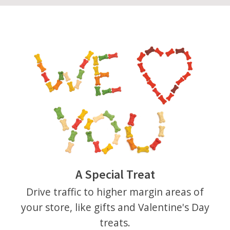
A Special Treat
Drive traffic to higher margin areas of
your store, like gifts and Valentine's Day
treats.