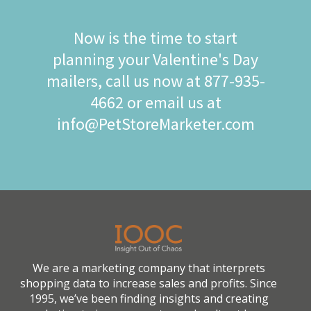
Now is the time to start
planning your Valentine's Day
mailers, call us now at 877-935-
4662 or email us at
info@PetStoreMarketer.com
We are a marketing company that interprets
shopping data to increase sales and profits. Since
1995, we’ve been finding insights and creating