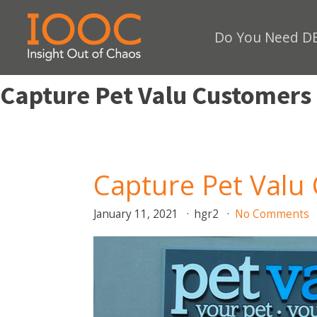
Do You Need DE
Capture Pet Valu Customers
Capture Pet Valu
January 11, 2021
hgr2
No Comments