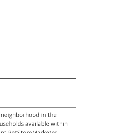
y neighborhood in the
useholds available within
rent PetStoreMarketer