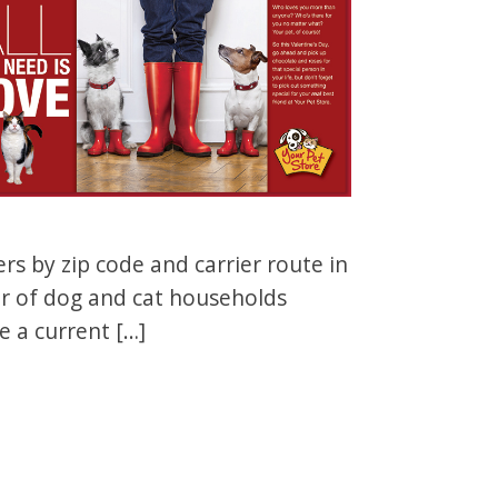
s by zip code and carrier route in
er of dog and cat households
e a current […]