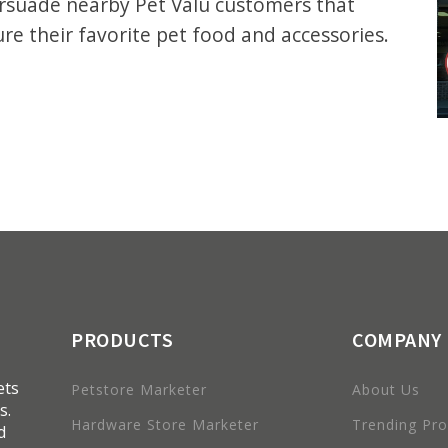
ersuade nearby Pet Valu customers that
ure their favorite pet food and accessories.
PRODUCTS
COMPANY
ets
Petstore Marketer
About Us
s.
Hardware Store Marketer
Trending Pr
d