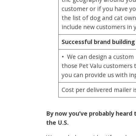
customer or if you have y
the list of dog and cat o
include new customers in 
Successful brand building
• We can design a custom po
those Pet Valu customers 
you can provide us with inp
Cost per delivered mailer 
By now you’ve probably heard tha
the U.S.