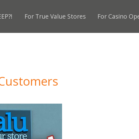
EP?!
For True Value Stores
For Casino Op
 Customers