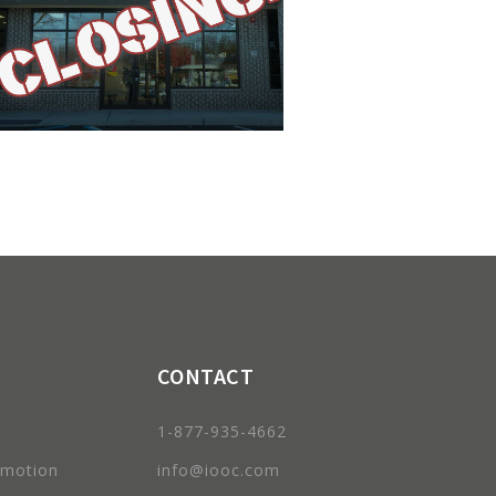
CONTACT
1-877-935-4662
omotion
info@iooc.com