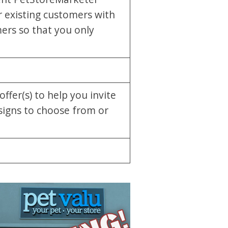
 existing customers with
ers so that you only
ffer(s) to help you invite
signs to choose from or