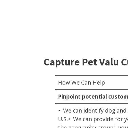
Capture Pet Valu 
How We Can Help
Pinpoint potential custo
• We can identify dog and 
U.S.• We can provide for y
the geography around your 