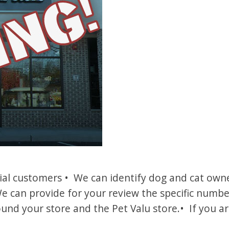
l customers • We can identify dog and cat owner
e can provide for your review the specific numb
und your store and the Pet Valu store.• If you ar