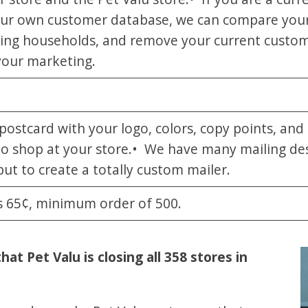
our own customer database, we can compare your
wning households, and remove your current custom
your marketing.
stcard with your logo, colors, copy points, and o
to shop at your store.• We have many mailing de
ut to create a totally custom mailer.
is 65¢, minimum order of 500.
t Pet Valu is closing all 358 stores in