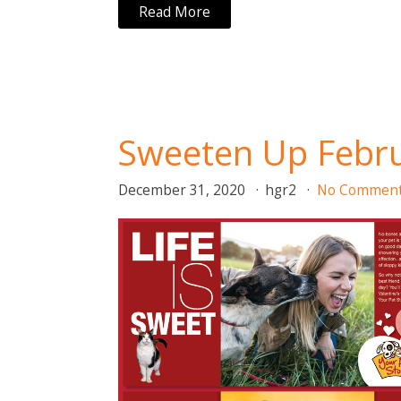
Read More
Sweeten Up Febru
December 31, 2020
hgr2
No Commen