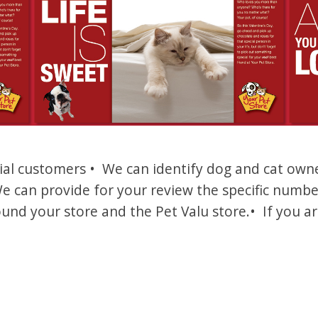
l customers • We can identify dog and cat owner
e can provide for your review the specific numb
und your store and the Pet Valu store.• If you ar