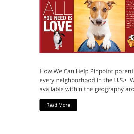
How We Can Help Pinpoint potentia
every neighborhood in the U.S.• W
available within the geography aro
Read More