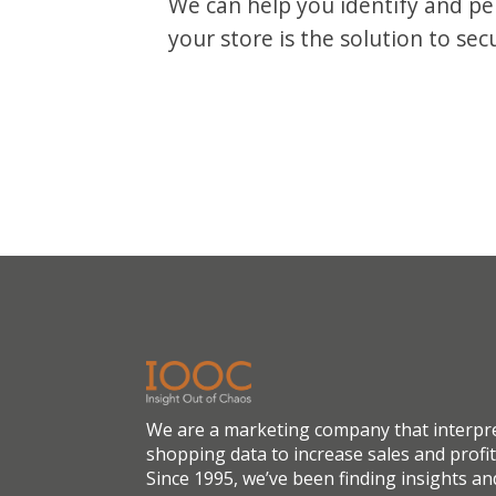
We can help you identify and p
your store is the solution to sec
We are a marketing company that interpr
shopping data to increase sales and profit
Since 1995, we’ve been finding insights an