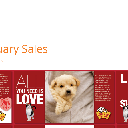
ary Sales
ts