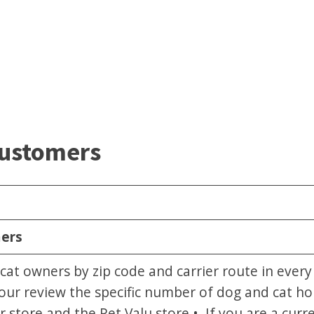
Customers
mers
cat owners by zip code and carrier route in ever
our review the specific number of dog and cat ho
store and the Pet Valu store.• If you are a cur