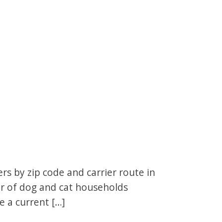
s by zip code and carrier route in
er of dog and cat households
e a current […]