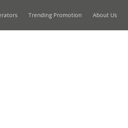
erators
Trending Promotion
About Us