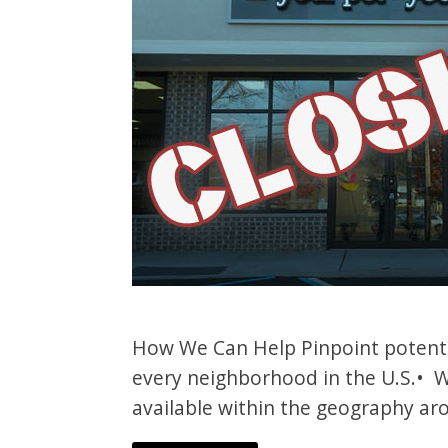
How We Can Help Pinpoint potentia
every neighborhood in the U.S.• W
available within the geography aro